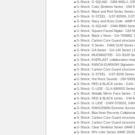
G-Shock: G-SQUAD - GBA-800LU, GBD
G-Shock: Color Skeleton Series - DW-
G-Shock: Black and Red Series Series
G-Shock: G-STEEL - GST-B200X, GST
G-Shock: Navy and Rose Gold - AWR-
G-Shock: G-SQUAD - GMA-B800 Serie
G-Shock: Square-Faced Digital - GM-
G-Shock: Black x Neon - GA-700BMC 
G-Shock: Carbon Core Guard structure
G-Shock: S Series - GMA-S140 Series
G-Shock: GA Series - GA-140 Series (
G-Shock: MUDMASTER - GG-B100 Seri
G-Shock: EVERLAST collaboration mod
G-Shock: KANOA IGARASHI Signature 
G-Shock: Carbon Core Guard structure
G-Shock: G-STEEL - GST-B200 Series
G-Shock: Hot Rock Sounds - DW-5900
G-Shock: RED & BLACK series - GAS-
G-Shock: G-LIDE - GLX-6900SS Serie
G-Shock: Metallic Mirror Face Serie
G-Shock: RED & BLACK series - GW-
G-Shock: G-LIDE - GWX-5700SS, GWX
G-Shock: RANGEMAN Extreme Survival
G-Shock: Blue Note Records Collabora
G-Shock: Carbon Core Guard structur
G-Shock: Carbon Core Guard structure
G-Shock: Clear Skeleton Series (MAR 
G-Shock: 90's color Series (MAR 2019)