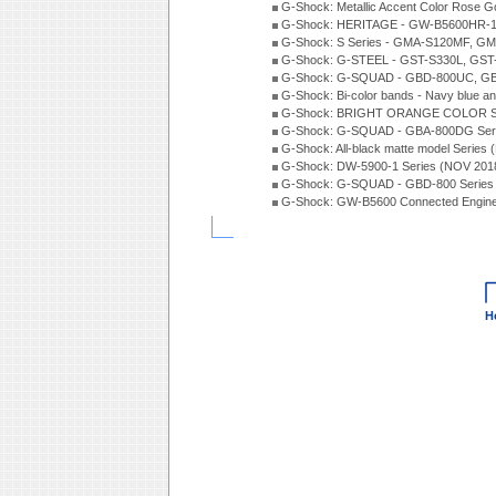
G-Shock: Metallic Accent Color Rose G
G-Shock: HERITAGE - GW-B5600HR-1 
G-Shock: S Series - GMA-S120MF, GM
G-Shock: G-STEEL - GST-S330L, GST-
G-Shock: G-SQUAD - GBD-800UC, GBA
G-Shock: Bi-color bands - Navy blue a
G-Shock: BRIGHT ORANGE COLOR Se
G-Shock: G-SQUAD - GBA-800DG Seri
G-Shock: All-black matte model Series
G-Shock: DW-5900-1 Series (NOV 201
G-Shock: G-SQUAD - GBD-800 Series
G-Shock: GW-B5600 Connected Engine
H