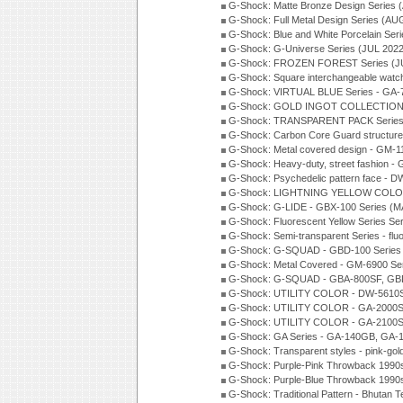
G-Shock: Matte Bronze Design Series
G-Shock: Full Metal Design Series (AU
G-Shock: Blue and White Porcelain Ser
G-Shock: G-Universe Series (JUL 2022
G-Shock: FROZEN FOREST Series (J
G-Shock: Square interchangeable wat
G-Shock: VIRTUAL BLUE Series - GA-
G-Shock: GOLD INGOT COLLECTION S
G-Shock: TRANSPARENT PACK Series
G-Shock: Carbon Core Guard structure
G-Shock: Metal covered design - GM-1
G-Shock: Heavy-duty, street fashion -
G-Shock: Psychedelic pattern face -
G-Shock: LIGHTNING YELLOW COLOR
G-Shock: G-LIDE - GBX-100 Series (M
G-Shock: Fluorescent Yellow Series Se
G-Shock: Semi-transparent Series - flu
G-Shock: G-SQUAD - GBD-100 Series
G-Shock: Metal Covered - GM-6900 Se
G-Shock: G-SQUAD - GBA-800SF, GBD
G-Shock: UTILITY COLOR - DW-5610S
G-Shock: UTILITY COLOR - GA-2000SU
G-Shock: UTILITY COLOR - GA-2100S
G-Shock: GA Series - GA-140GB, GA-
G-Shock: Transparent styles - pink-gol
G-Shock: Purple-Pink Throwback 1990
G-Shock: Purple-Blue Throwback 1990
G-Shock: Traditional Pattern - Bhutan T