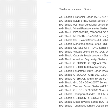
Similar series Watch Series:
G-Shock: First color Series (AUG 2023
G-Shock: IGNITE RED Series Series (
G-Shock: 90s-inspired colorful series 
G-Shock: Virtual Rainbow series Serie
G-Shock: DW-5600RB, DW-5600REC Se
G-Shock: MUDMAN - GW9500 Series (
G-Shock: Sci-Fi World Series (JUL 202
G-Shock: Monotone colors Series (JUL
G-Shock: CLASSY OFF-ROAD Series 
G-Shock: Vintage colors Series (JUN 2
G-Shock: Capsule Tough concept - Blue
G-Shock: American flag design Series 
G-Shock: G-SHOCK - G-SQUAD DW-H5
G-Shock: G-SHOCK 40th Anniversary
G-Shock: Forgotten Future Series (MA
G-Shock: G-SQUAD - GBD-100, GBD-2
G-Shock: G-SHOCK 40th Anniversary
G-Shock: G-LIDE - GBX-100TT Series
G-Shock: Teal and Brown Series (APR 
G-Shock: G-LIDE - GLX-S5600 Series 
G-Shock: Transparent styles - CLEAR
G-Shock: G-SHOCK - G-SQUAD GBD-H
G-Shock: Metal-covered Series (OCT 
G-Shock: Toughness-Driven Design Se