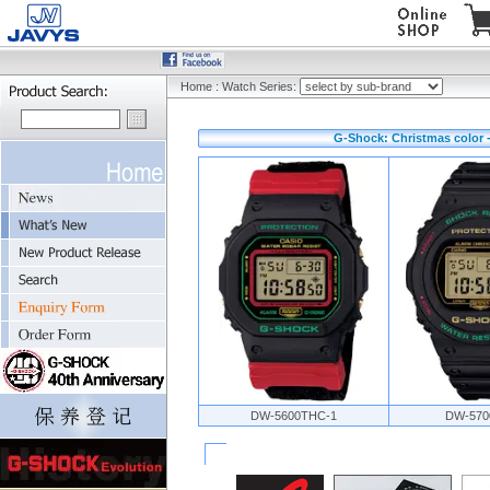
Home
:
Watch Series:
G-Shock: Christmas color 
DW-5600THC-1
DW-570