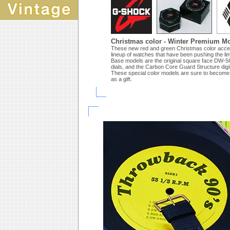
Christmas color - Winter Premium M
These new red and green Christmas color accen
lineup of watches that have been pushing the li
Base models are the original square face DW-56
dials, and the Carbon Core Guard Structure dig
These special color models are sure to become
as a gift.