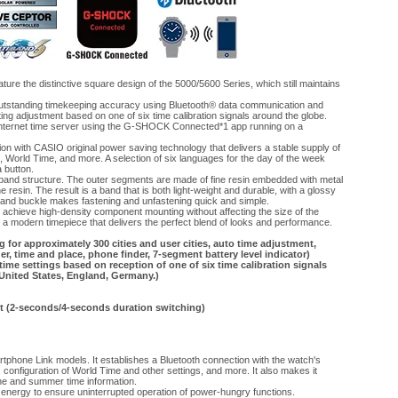
 the distinctive square design of the 5000/5600 Series, which still maintains
outstanding timekeeping accuracy using Bluetooth® data communication and
ing adjustment based on one of six time calibration signals around the globe.
 internet time server using the G-SHOCK Connected*1 app running on a
on with CASIO original power saving technology that delivers a stable supply of
n, World Time, and more. A selection of six languages for the day of the week
a button.
nd structure. The outer segments are made of fine resin embedded with metal
 resin. The result is a band that is both light-weight and durable, with a glossy
pe band buckle makes fastening and unfastening quick and simple.
achieve high-density component mounting without affecting the size of the
a modern timepiece that delivers the perfect blend of looks and performance.
for approximately 300 cities and user cities, auto time adjustment,
r, time and place, phone finder, 7-segment battery level indicator)
time settings based on reception of one of six time calibration signals
 United States, England, Germany.)
ght (2-seconds/4-seconds duration switching)
hone Link models. It establishes a Bluetooth connection with the watch's
configuration of World Time and other settings, and more. It also makes it
one and summer time information.
nergy to ensure uninterrupted operation of power-hungry functions.