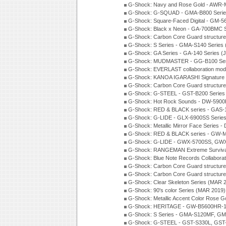
G-Shock: Navy and Rose Gold - AWR-
G-Shock: G-SQUAD - GMA-B800 Serie
G-Shock: Square-Faced Digital - GM-
G-Shock: Black x Neon - GA-700BMC 
G-Shock: Carbon Core Guard structure
G-Shock: S Series - GMA-S140 Series
G-Shock: GA Series - GA-140 Series (
G-Shock: MUDMASTER - GG-B100 Seri
G-Shock: EVERLAST collaboration mod
G-Shock: KANOA IGARASHI Signature 
G-Shock: Carbon Core Guard structure
G-Shock: G-STEEL - GST-B200 Series
G-Shock: Hot Rock Sounds - DW-5900
G-Shock: RED & BLACK series - GAS-
G-Shock: G-LIDE - GLX-6900SS Serie
G-Shock: Metallic Mirror Face Serie
G-Shock: RED & BLACK series - GW-
G-Shock: G-LIDE - GWX-5700SS, GWX
G-Shock: RANGEMAN Extreme Survival
G-Shock: Blue Note Records Collabora
G-Shock: Carbon Core Guard structur
G-Shock: Carbon Core Guard structure
G-Shock: Clear Skeleton Series (MAR 
G-Shock: 90's color Series (MAR 2019)
G-Shock: Metallic Accent Color Rose G
G-Shock: HERITAGE - GW-B5600HR-1 
G-Shock: S Series - GMA-S120MF, GM
G-Shock: G-STEEL - GST-S330L, GST-