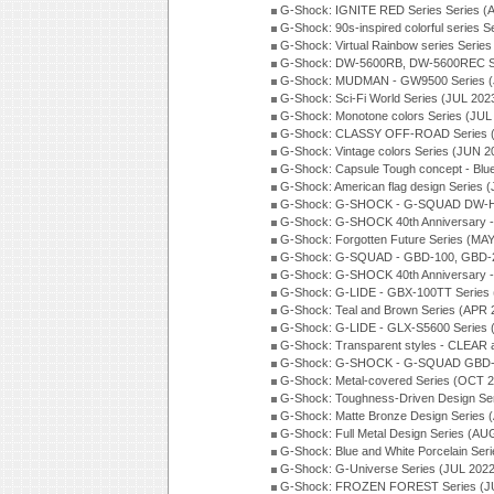
G-Shock: IGNITE RED Series Series (
G-Shock: 90s-inspired colorful series 
G-Shock: Virtual Rainbow series Serie
G-Shock: DW-5600RB, DW-5600REC Se
G-Shock: MUDMAN - GW9500 Series (
G-Shock: Sci-Fi World Series (JUL 202
G-Shock: Monotone colors Series (JUL
G-Shock: CLASSY OFF-ROAD Series 
G-Shock: Vintage colors Series (JUN 2
G-Shock: Capsule Tough concept - Blue
G-Shock: American flag design Series 
G-Shock: G-SHOCK - G-SQUAD DW-H5
G-Shock: G-SHOCK 40th Anniversary
G-Shock: Forgotten Future Series (MA
G-Shock: G-SQUAD - GBD-100, GBD-2
G-Shock: G-SHOCK 40th Anniversary
G-Shock: G-LIDE - GBX-100TT Series
G-Shock: Teal and Brown Series (APR 
G-Shock: G-LIDE - GLX-S5600 Series 
G-Shock: Transparent styles - CLEAR
G-Shock: G-SHOCK - G-SQUAD GBD-H
G-Shock: Metal-covered Series (OCT 
G-Shock: Toughness-Driven Design Se
G-Shock: Matte Bronze Design Series
G-Shock: Full Metal Design Series (AU
G-Shock: Blue and White Porcelain Ser
G-Shock: G-Universe Series (JUL 2022
G-Shock: FROZEN FOREST Series (J