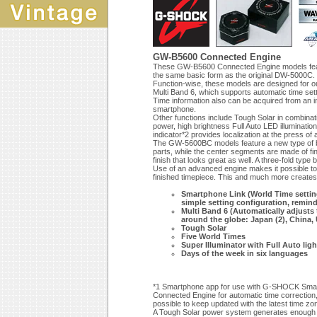
GW-B5600 Connected Engine
These GW-B5600 Connected Engine models feature
the same basic form as the original DW-5000C.
Function-wise, these models are designed for 
Multi Band 6, which supports automatic time sett
Time information also can be acquired from an
smartphone.
Other functions include Tough Solar in combinati
power, high brightness Full Auto LED illuminatio
indicator*2 provides localization at the press of 
The GW-5600BC models feature a new type of ba
parts, while the center segments are made of fine
finish that looks great as well. A three-fold ty
Use of an advanced engine makes it possible to 
finished timepiece. This and much more creates 
Smartphone Link (World Time setting 
simple setting configuration, reminde
Multi Band 6 (Automatically adjusts 
around the globe: Japan (2), China,
Tough Solar
Five World Times
Super Illuminator with Full Auto li
Days of the week in six languages
*1 Smartphone app for use with G-SHOCK Smartp
Connected Engine for automatic time correction, 
possible to keep updated with the latest time z
A Tough Solar power system generates enough e