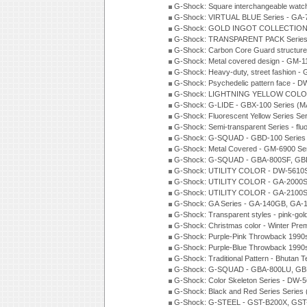
G-Shock: Square interchangeable wat
G-Shock: VIRTUAL BLUE Series - GA-
G-Shock: GOLD INGOT COLLECTION S
G-Shock: TRANSPARENT PACK Series
G-Shock: Carbon Core Guard structure
G-Shock: Metal covered design - GM-1
G-Shock: Heavy-duty, street fashion -
G-Shock: Psychedelic pattern face -
G-Shock: LIGHTNING YELLOW COLOR
G-Shock: G-LIDE - GBX-100 Series (M
G-Shock: Fluorescent Yellow Series Se
G-Shock: Semi-transparent Series - flu
G-Shock: G-SQUAD - GBD-100 Series
G-Shock: Metal Covered - GM-6900 Se
G-Shock: G-SQUAD - GBA-800SF, GBD
G-Shock: UTILITY COLOR - DW-5610S
G-Shock: UTILITY COLOR - GA-2000SU
G-Shock: UTILITY COLOR - GA-2100S
G-Shock: GA Series - GA-140GB, GA-
G-Shock: Transparent styles - pink-gol
G-Shock: Christmas color - Winter Pr
G-Shock: Purple-Pink Throwback 1990
G-Shock: Purple-Blue Throwback 1990
G-Shock: Traditional Pattern - Bhutan T
G-Shock: G-SQUAD - GBA-800LU, GBD
G-Shock: Color Skeleton Series - DW-
G-Shock: Black and Red Series Series
G-Shock: G-STEEL - GST-B200X, GST