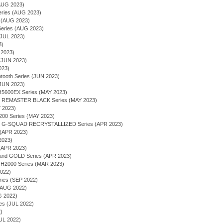
AUG 2023)
Series (AUG 2023)
s (AUG 2023)
ries (AUG 2023)
JUL 2023)
3)
 2023)
(JUN 2023)
023)
tooth Series (JUN 2023)
(JUN 2023)
600EX Series (MAY 2023)
 - REMASTER BLACK Series (MAY 2023)
Y 2023)
00 Series (MAY 2023)
 - G-SQUAD RECRYSTALLIZED Series (APR 2023)
 (APR 2023)
2023)
(APR 2023)
 and GOLD Series (APR 2023)
2000 Series (MAR 2023)
2022)
ries (SEP 2022)
 (AUG 2022)
G 2022)
ies (JUL 2022)
)
UL 2022)