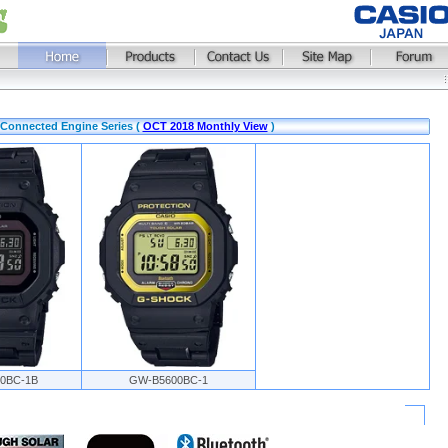
Connected Engine Series (
OCT 2018 Monthly View
)
0BC-1B
GW-B5600BC-1