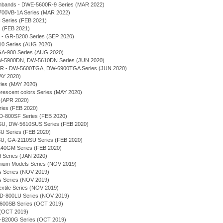
chbands - DWE-5600R-9 Series (MAR 2022)
700VB-1A Series (MAR 2022)
eries (FEB 2021)
 (FEB 2021)
 - GR-B200 Series (SEP 2020)
10 Series (AUG 2020)
 GA-900 Series (AUG 2020)
 DW-5900DN, DW-5610DN Series (JUN 2020)
 - DW-5600TGA, DW-6900TGA Series (JUN 2020)
AY 2020)
ries (MAY 2020)
orescent colors Series (MAY 2020)
 (APR 2020)
ries (FEB 2020)
-800SF Series (FEB 2020)
U, DW-5610SUS Series (FEB 2020)
 Series (FEB 2020)
U, GA-2110SU Series (FEB 2020)
140GM Series (FEB 2020)
d Series (JAN 2020)
emium Models Series (NOV 2019)
s Series (NOV 2019)
s Series (NOV 2019)
extile Series (NOV 2019)
-800LU Series (NOV 2019)
5600SB Series (OCT 2019)
 (OCT 2019)
-B200G Series (OCT 2019)