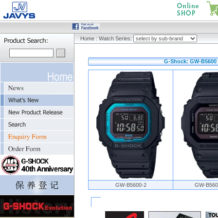
Home
:
Watch Series:
G-Shock: GW-B5600 
GW-B5600-2
GW-B560