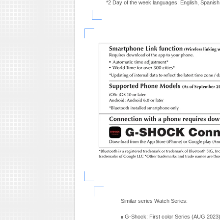
*2 Day of the week languages: English, Spanish
Similar series Watch Series:
G-Shock: First color Series (AUG 2023