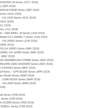
M100SNR-2A Series (OCT 2019)
s (SEP 2019)
5600/GM-5600B Series (SEP 2019)
Series (AUG 2019)
 - GA-2100 Series (AUG 2019)
 (AUG 2019)
JUL 2019)
es (JUL 2019)
el - GBA-800EL-4A Series (JUN 2019)
Model-GLX-5600KI-7 Series (JUN 2019)
 - GA-2000S Series (JUN 2019)
 (MAY 2019)
RS,GA-100RS Series (MAY 2019)
100RB, GA-110RB Series (MAY 2019)
s (MAY 2019)
s - DW-5600BBM,DW-5700BB Series (MAY 2019)
M5610RB, AWG-M100SRB Series (MAY 2019)
-5700SSN Series (MAY 2019)
 Fitness - GPR-B1000 Series (APR 2019)
tion Model Series (MAR 2019)
e - GWR-B1000 Series (MAR 2019)
 - GA-2000 Series (MAR 2019)
2019)
old Series (FEB 2019)
Series (FEB 2019)
A-S130PA Series (FEB 2019)
S300GL Series (FEB 2019)