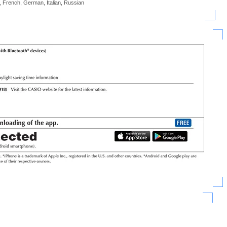
, French, German, Italian, Russian
)