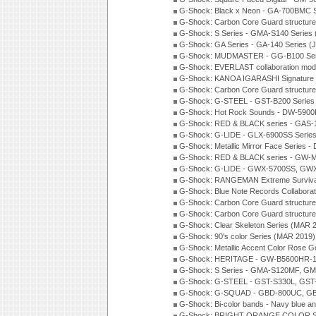
G-Shock: Black x Neon - GA-700BMC 
G-Shock: Carbon Core Guard structure
G-Shock: S Series - GMA-S140 Series
G-Shock: GA Series - GA-140 Series (
G-Shock: MUDMASTER - GG-B100 Seri
G-Shock: EVERLAST collaboration mod
G-Shock: KANOA IGARASHI Signature 
G-Shock: Carbon Core Guard structure
G-Shock: G-STEEL - GST-B200 Series
G-Shock: Hot Rock Sounds - DW-5900
G-Shock: RED & BLACK series - GAS-
G-Shock: G-LIDE - GLX-6900SS Serie
G-Shock: Metallic Mirror Face Serie
G-Shock: RED & BLACK series - GW-
G-Shock: G-LIDE - GWX-5700SS, GWX
G-Shock: RANGEMAN Extreme Survival
G-Shock: Blue Note Records Collabora
G-Shock: Carbon Core Guard structur
G-Shock: Carbon Core Guard structure
G-Shock: Clear Skeleton Series (MAR 
G-Shock: 90's color Series (MAR 2019)
G-Shock: Metallic Accent Color Rose G
G-Shock: HERITAGE - GW-B5600HR-1 
G-Shock: S Series - GMA-S120MF, GM
G-Shock: G-STEEL - GST-S330L, GST-
G-Shock: G-SQUAD - GBD-800UC, GBA
G-Shock: Bi-color bands - Navy blue a
G-Shock: BRIGHT ORANGE COLOR Se