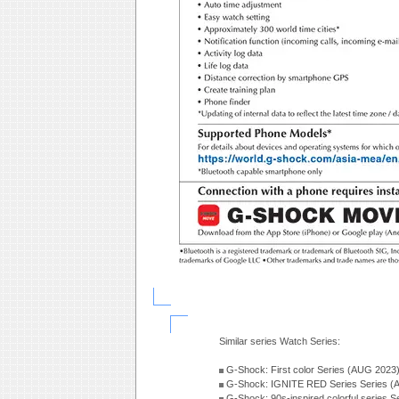
Similar series Watch Series:
G-Shock: First color Series (AUG 2023
G-Shock: IGNITE RED Series Series (
G-Shock: 90s-inspired colorful series 