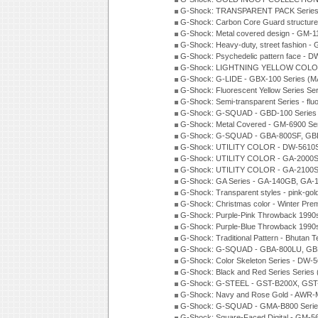
G-Shock: TRANSPARENT PACK Series
G-Shock: Carbon Core Guard structure
G-Shock: Metal covered design - GM-1
G-Shock: Heavy-duty, street fashion -
G-Shock: Psychedelic pattern face -
G-Shock: LIGHTNING YELLOW COLOR
G-Shock: G-LIDE - GBX-100 Series (M
G-Shock: Fluorescent Yellow Series Se
G-Shock: Semi-transparent Series - flu
G-Shock: G-SQUAD - GBD-100 Series
G-Shock: Metal Covered - GM-6900 Se
G-Shock: G-SQUAD - GBA-800SF, GBD
G-Shock: UTILITY COLOR - DW-5610S
G-Shock: UTILITY COLOR - GA-2000SU
G-Shock: UTILITY COLOR - GA-2100S
G-Shock: GA Series - GA-140GB, GA-
G-Shock: Transparent styles - pink-gol
G-Shock: Christmas color - Winter Pr
G-Shock: Purple-Pink Throwback 1990
G-Shock: Purple-Blue Throwback 1990
G-Shock: Traditional Pattern - Bhutan T
G-Shock: G-SQUAD - GBA-800LU, GBD
G-Shock: Color Skeleton Series - DW-
G-Shock: Black and Red Series Series
G-Shock: G-STEEL - GST-B200X, GST
G-Shock: Navy and Rose Gold - AWR-
G-Shock: G-SQUAD - GMA-B800 Serie
G-Shock: Square-Faced Digital - GM-