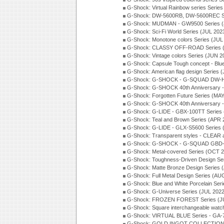
G-Shock: Virtual Rainbow series Serie
G-Shock: DW-5600RB, DW-5600REC Se
G-Shock: MUDMAN - GW9500 Series (
G-Shock: Sci-Fi World Series (JUL 202
G-Shock: Monotone colors Series (JUL
G-Shock: CLASSY OFF-ROAD Series 
G-Shock: Vintage colors Series (JUN 2
G-Shock: Capsule Tough concept - Blue
G-Shock: American flag design Series 
G-Shock: G-SHOCK - G-SQUAD DW-H5
G-Shock: G-SHOCK 40th Anniversary
G-Shock: Forgotten Future Series (MA
G-Shock: G-SHOCK 40th Anniversary
G-Shock: G-LIDE - GBX-100TT Series
G-Shock: Teal and Brown Series (APR 
G-Shock: G-LIDE - GLX-S5600 Series 
G-Shock: Transparent styles - CLEAR
G-Shock: G-SHOCK - G-SQUAD GBD-H
G-Shock: Metal-covered Series (OCT 
G-Shock: Toughness-Driven Design Se
G-Shock: Matte Bronze Design Series
G-Shock: Full Metal Design Series (AU
G-Shock: Blue and White Porcelain Ser
G-Shock: G-Universe Series (JUL 2022
G-Shock: FROZEN FOREST Series (J
G-Shock: Square interchangeable wat
G-Shock: VIRTUAL BLUE Series - GA-
G-Shock: GOLD INGOT COLLECTION S