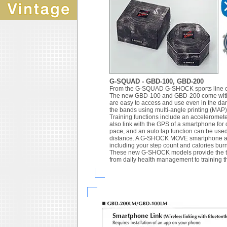
G-SQUAD - GBD-100, GBD-200
From the G-SQUAD G-SHOCK sports line com
The new GBD-100 and GBD-200 come with b
are easy to access and use even in the dar
the bands using multi-angle printing (MAP)
Training functions include an acceleromet
also link with the GPS of a smartphone for
pace, and an auto lap function can be used 
distance. A G-SHOCK MOVE smartphone app 
including your step count and calories bur
These new G-SHOCK models provide the too
from daily health management to training 