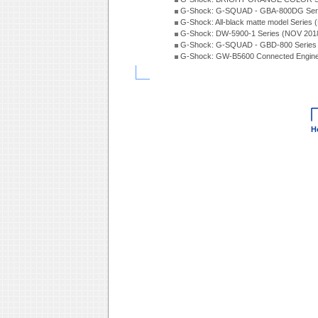
G-Shock: G-SQUAD - GBA-800DG Seri
G-Shock: All-black matte model Series
G-Shock: DW-5900-1 Series (NOV 201
G-Shock: G-SQUAD - GBD-800 Series
G-Shock: GW-B5600 Connected Engine
H