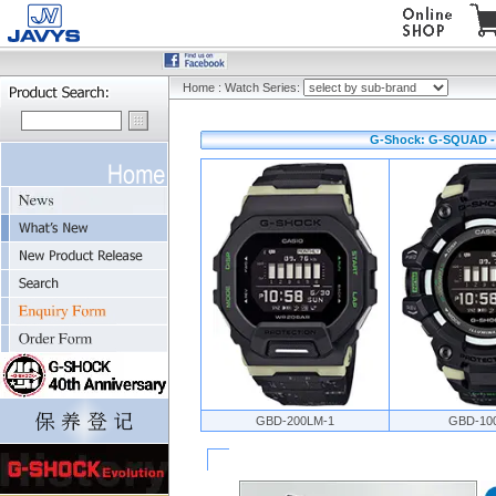
Home
:
Watch Series:
G-Shock: G-SQUAD - 
GBD-200LM-1
GBD-10