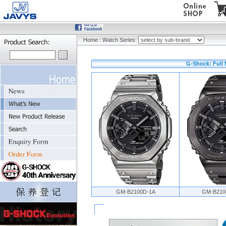
Home
:
Watch Series:
G-Shock: Full 
GM-B2100D-1A
GM-B210