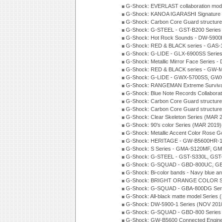
G-Shock: EVERLAST collaboration mod
G-Shock: KANOA IGARASHI Signature 
G-Shock: Carbon Core Guard structure
G-Shock: G-STEEL - GST-B200 Series
G-Shock: Hot Rock Sounds - DW-5900
G-Shock: RED & BLACK series - GAS-
G-Shock: G-LIDE - GLX-6900SS Serie
G-Shock: Metallic Mirror Face Serie
G-Shock: RED & BLACK series - GW-
G-Shock: G-LIDE - GWX-5700SS, GWX
G-Shock: RANGEMAN Extreme Survival
G-Shock: Blue Note Records Collabora
G-Shock: Carbon Core Guard structur
G-Shock: Carbon Core Guard structure
G-Shock: Clear Skeleton Series (MAR 
G-Shock: 90's color Series (MAR 2019)
G-Shock: Metallic Accent Color Rose G
G-Shock: HERITAGE - GW-B5600HR-1 
G-Shock: S Series - GMA-S120MF, GM
G-Shock: G-STEEL - GST-S330L, GST-
G-Shock: G-SQUAD - GBD-800UC, GBA
G-Shock: Bi-color bands - Navy blue a
G-Shock: BRIGHT ORANGE COLOR Se
G-Shock: G-SQUAD - GBA-800DG Seri
G-Shock: All-black matte model Series
G-Shock: DW-5900-1 Series (NOV 201
G-Shock: G-SQUAD - GBD-800 Series
G-Shock: GW-B5600 Connected Engine