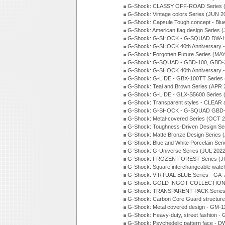
G-Shock: CLASSY OFF-ROAD Series 
G-Shock: Vintage colors Series (JUN 2
G-Shock: Capsule Tough concept - Blue
G-Shock: American flag design Series 
G-Shock: G-SHOCK - G-SQUAD DW-H5
G-Shock: G-SHOCK 40th Anniversary
G-Shock: Forgotten Future Series (MA
G-Shock: G-SQUAD - GBD-100, GBD-2
G-Shock: G-SHOCK 40th Anniversary
G-Shock: G-LIDE - GBX-100TT Series
G-Shock: Teal and Brown Series (APR 
G-Shock: G-LIDE - GLX-S5600 Series 
G-Shock: Transparent styles - CLEAR
G-Shock: G-SHOCK - G-SQUAD GBD-H
G-Shock: Metal-covered Series (OCT 
G-Shock: Toughness-Driven Design Se
G-Shock: Matte Bronze Design Series
G-Shock: Blue and White Porcelain Ser
G-Shock: G-Universe Series (JUL 2022
G-Shock: FROZEN FOREST Series (J
G-Shock: Square interchangeable wat
G-Shock: VIRTUAL BLUE Series - GA-
G-Shock: GOLD INGOT COLLECTION S
G-Shock: TRANSPARENT PACK Series
G-Shock: Carbon Core Guard structure
G-Shock: Metal covered design - GM-1
G-Shock: Heavy-duty, street fashion -
G-Shock: Psychedelic pattern face -