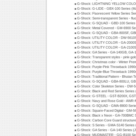
G-Shock: LIGHTNING YELLOW COLOR
G-Shock: G-LIDE - GBX-100 Series (M
G-Shock: Fluorescent Yellow Series Se
G-Shock: Semi-transparent Series - flu
G-Shock: G-SQUAD - GBD-100 Series
G-Shock: Metal Covered - GM-6900 Se
G-Shock: G-SQUAD - GBA-800SF, GBD
G-Shock: UTILITY COLOR - DW-5610S
G-Shock: UTILITY COLOR - GA-2000SU
G-Shock: UTILITY COLOR - GA-2100S
G-Shock: GA Series - GA-140GB, GA-
G-Shock: Transparent styles - pink-gol
G-Shock: Christmas color - Winter Pr
G-Shock: Purple-Pink Throwback 1990
G-Shock: Purple-Blue Throwback 1990
G-Shock: Traditional Pattern - Bhutan T
G-Shock: G-SQUAD - GBA-800LU, GBD
G-Shock: Color Skeleton Series - DW-
G-Shock: Black and Red Series Series
G-Shock: G-STEEL - GST-B200X, GST
G-Shock: Navy and Rose Gold - AWR-
G-Shock: G-SQUAD - GMA-B800 Serie
G-Shock: Square-Faced Digital - GM-
G-Shock: Black x Neon - GA-700BMC 
G-Shock: Carbon Core Guard structure
G-Shock: S Series - GMA-S140 Series
G-Shock: GA Series - GA-140 Series (
G-Shock: MUDMASTER - GG-B100 Seri