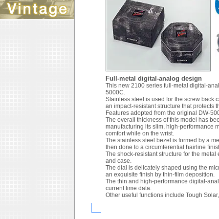
Full-metal digital-analog design
This new 2100 series full-metal digital-a
5000C.
Stainless steel is used for the screw back
an impact-resistant structure that protect
Features adopted from the original DW-500
The overall thickness of this model has 
manufacturing its slim, high-performance 
comfort while on the wrist.
The stainless steel bezel is formed by a met
then done to a circumferential hairline finis
The shock-resistant structure for the metal
and case.
The dial is delicately shaped using the mi
an exquisite finish by thin-film deposition.
The thin and high-performance digital-ana
current time data.
Other useful functions include Tough Solar