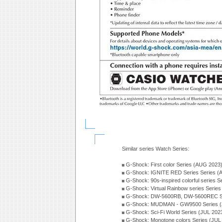
Similar series Watch Series:
G-Shock: First color Series (AUG 2023
G-Shock: IGNITE RED Series Series (
G-Shock: 90s-inspired colorful series 
G-Shock: Virtual Rainbow series Serie
G-Shock: DW-5600RB, DW-5600REC Se
G-Shock: MUDMAN - GW9500 Series (
G-Shock: Sci-Fi World Series (JUL 202
G-Shock: Monotone colors Series (JUL