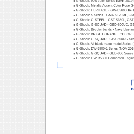
G-Shock: 90's color Series (MAR 2019)
G-Shock: Metallic Accent Color Rose G
G-Shock: HERITAGE - GW-B5600HR-1 
G-Shock: S Series - GMA-S120MF, GM
G-Shock: G-STEEL - GST-S330L, GST-
G-Shock: G-SQUAD - GBD-800UC, GBA
G-Shock: Bi-color bands - Navy blue a
G-Shock: BRIGHT ORANGE COLOR Se
G-Shock: G-SQUAD - GBA-800DG Seri
G-Shock: All-black matte model Series
G-Shock: DW-5900-1 Series (NOV 201
G-Shock: G-SQUAD - GBD-800 Series
G-Shock: GW-B5600 Connected Engine
H