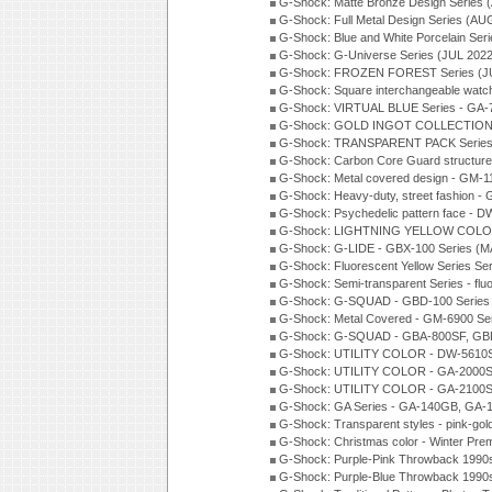
G-Shock: Matte Bronze Design Series
G-Shock: Full Metal Design Series (AU
G-Shock: Blue and White Porcelain Ser
G-Shock: G-Universe Series (JUL 2022
G-Shock: FROZEN FOREST Series (J
G-Shock: Square interchangeable wat
G-Shock: VIRTUAL BLUE Series - GA-
G-Shock: GOLD INGOT COLLECTION S
G-Shock: TRANSPARENT PACK Series
G-Shock: Carbon Core Guard structure
G-Shock: Metal covered design - GM-1
G-Shock: Heavy-duty, street fashion -
G-Shock: Psychedelic pattern face -
G-Shock: LIGHTNING YELLOW COLOR
G-Shock: G-LIDE - GBX-100 Series (M
G-Shock: Fluorescent Yellow Series Se
G-Shock: Semi-transparent Series - flu
G-Shock: G-SQUAD - GBD-100 Series
G-Shock: Metal Covered - GM-6900 Se
G-Shock: G-SQUAD - GBA-800SF, GBD
G-Shock: UTILITY COLOR - DW-5610S
G-Shock: UTILITY COLOR - GA-2000SU
G-Shock: UTILITY COLOR - GA-2100S
G-Shock: GA Series - GA-140GB, GA-
G-Shock: Transparent styles - pink-gol
G-Shock: Christmas color - Winter Pr
G-Shock: Purple-Pink Throwback 1990
G-Shock: Purple-Blue Throwback 1990