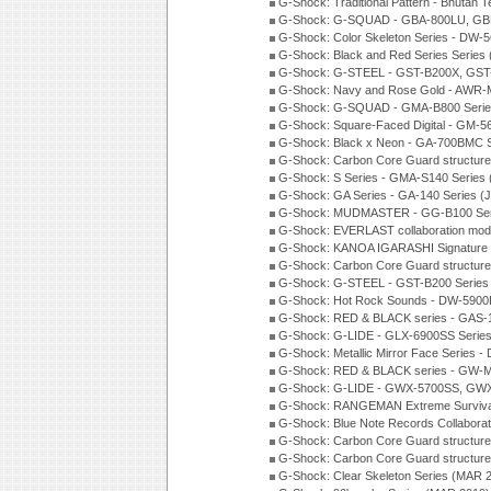
G-Shock: Traditional Pattern - Bhutan T
G-Shock: G-SQUAD - GBA-800LU, GBD
G-Shock: Color Skeleton Series - DW-
G-Shock: Black and Red Series Series
G-Shock: G-STEEL - GST-B200X, GST
G-Shock: Navy and Rose Gold - AWR-
G-Shock: G-SQUAD - GMA-B800 Serie
G-Shock: Square-Faced Digital - GM-
G-Shock: Black x Neon - GA-700BMC 
G-Shock: Carbon Core Guard structure
G-Shock: S Series - GMA-S140 Series
G-Shock: GA Series - GA-140 Series (
G-Shock: MUDMASTER - GG-B100 Seri
G-Shock: EVERLAST collaboration mod
G-Shock: KANOA IGARASHI Signature 
G-Shock: Carbon Core Guard structure
G-Shock: G-STEEL - GST-B200 Series
G-Shock: Hot Rock Sounds - DW-5900
G-Shock: RED & BLACK series - GAS-
G-Shock: G-LIDE - GLX-6900SS Serie
G-Shock: Metallic Mirror Face Serie
G-Shock: RED & BLACK series - GW-
G-Shock: G-LIDE - GWX-5700SS, GWX
G-Shock: RANGEMAN Extreme Survival
G-Shock: Blue Note Records Collabora
G-Shock: Carbon Core Guard structur
G-Shock: Carbon Core Guard structure
G-Shock: Clear Skeleton Series (MAR 