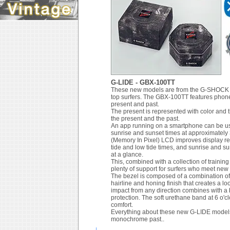
G-LIDE - GBX-100TT
These new models are from the G-SHOCK G-
top surfers. The GBX-100TT features phone 
present and past.
The present is represented with color and 
the present and the past.
An app running on a smartphone can be used
sunrise and sunset times at approximately 
(Memory In Pixel) LCD improves display rea
tide and low tide times, and sunrise and su
at a glance.
This, combined with a collection of trainin
plenty of support for surfers who meet new
The bezel is composed of a combination of r
hairline and honing finish that creates a lo
impact from any direction combines with a
protection. The soft urethane band at 6 o'cl
comfort.
Everything about these new G-LIDE models c
monochrome past..