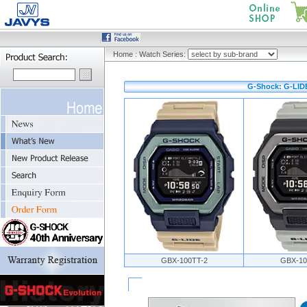
Home
:
Watch Series:
G-Shock: G-LIDE
GBX-100TT-2
GBX-10