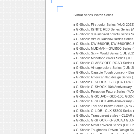
Similar series Watch Series:
G-Shock: First color Series (AUG 2023
G-Shock: IGNITE RED Series Series (
G-Shock: 90s-inspired colorful series 
G-Shock: Virtual Rainbow series Serie
G-Shock: DW-5600RB, DW-5600REC Se
G-Shock: MUDMAN - GW9500 Series (
G-Shock: Sci-Fi World Series (JUL 202
G-Shock: Monotone colors Series (JUL
G-Shock: CLASSY OFF-ROAD Series 
G-Shock: Vintage colors Series (JUN 2
G-Shock: Capsule Tough concept - Blue
G-Shock: American flag design Series 
G-Shock: G-SHOCK - G-SQUAD DW-H5
G-Shock: G-SHOCK 40th Anniversary
G-Shock: Forgotten Future Series (MA
G-Shock: G-SQUAD - GBD-100, GBD-2
G-Shock: G-SHOCK 40th Anniversary
G-Shock: Teal and Brown Series (APR 
G-Shock: G-LIDE - GLX-S5600 Series 
G-Shock: Transparent styles - CLEAR
G-Shock: G-SHOCK - G-SQUAD GBD-H
G-Shock: Metal-covered Series (OCT 
G-Shock: Toughness-Driven Design Se