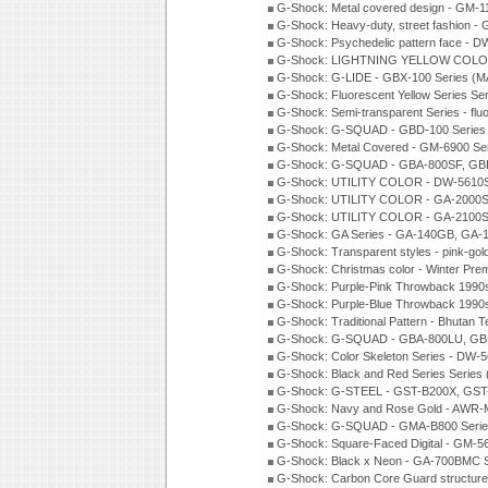
G-Shock: Metal covered design - GM-1
G-Shock: Heavy-duty, street fashion -
G-Shock: Psychedelic pattern face -
G-Shock: LIGHTNING YELLOW COLOR
G-Shock: G-LIDE - GBX-100 Series (M
G-Shock: Fluorescent Yellow Series Se
G-Shock: Semi-transparent Series - flu
G-Shock: G-SQUAD - GBD-100 Series
G-Shock: Metal Covered - GM-6900 Se
G-Shock: G-SQUAD - GBA-800SF, GBD
G-Shock: UTILITY COLOR - DW-5610S
G-Shock: UTILITY COLOR - GA-2000SU
G-Shock: UTILITY COLOR - GA-2100S
G-Shock: GA Series - GA-140GB, GA-
G-Shock: Transparent styles - pink-gol
G-Shock: Christmas color - Winter Pr
G-Shock: Purple-Pink Throwback 1990
G-Shock: Purple-Blue Throwback 1990
G-Shock: Traditional Pattern - Bhutan T
G-Shock: G-SQUAD - GBA-800LU, GBD
G-Shock: Color Skeleton Series - DW-
G-Shock: Black and Red Series Series
G-Shock: G-STEEL - GST-B200X, GST
G-Shock: Navy and Rose Gold - AWR-
G-Shock: G-SQUAD - GMA-B800 Serie
G-Shock: Square-Faced Digital - GM-
G-Shock: Black x Neon - GA-700BMC 
G-Shock: Carbon Core Guard structure