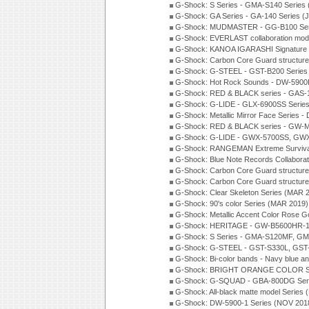
G-Shock: S Series - GMA-S140 Series
G-Shock: GA Series - GA-140 Series (
G-Shock: MUDMASTER - GG-B100 Seri
G-Shock: EVERLAST collaboration mod
G-Shock: KANOA IGARASHI Signature 
G-Shock: Carbon Core Guard structure
G-Shock: G-STEEL - GST-B200 Series
G-Shock: Hot Rock Sounds - DW-5900
G-Shock: RED & BLACK series - GAS-
G-Shock: G-LIDE - GLX-6900SS Serie
G-Shock: Metallic Mirror Face Serie
G-Shock: RED & BLACK series - GW-
G-Shock: G-LIDE - GWX-5700SS, GWX
G-Shock: RANGEMAN Extreme Survival
G-Shock: Blue Note Records Collabora
G-Shock: Carbon Core Guard structur
G-Shock: Carbon Core Guard structure
G-Shock: Clear Skeleton Series (MAR 
G-Shock: 90's color Series (MAR 2019)
G-Shock: Metallic Accent Color Rose G
G-Shock: HERITAGE - GW-B5600HR-1 
G-Shock: S Series - GMA-S120MF, GM
G-Shock: G-STEEL - GST-S330L, GST-
G-Shock: Bi-color bands - Navy blue a
G-Shock: BRIGHT ORANGE COLOR Se
G-Shock: G-SQUAD - GBA-800DG Seri
G-Shock: All-black matte model Series
G-Shock: DW-5900-1 Series (NOV 201