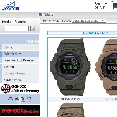
Home
:
Watch Series:
G-Shock: G-SQUAD - GB
GBD-800UC-3
GBD-80