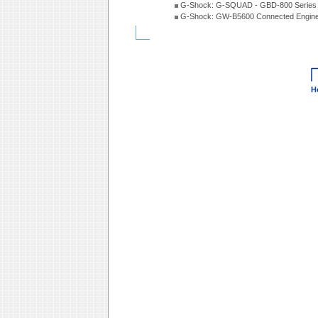
G-Shock: G-SQUAD - GBD-800 Series
G-Shock: GW-B5600 Connected Engine
H