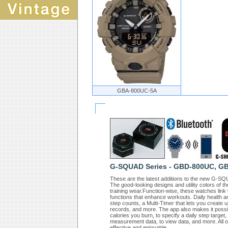
GBA-800UC-5A
G-SQUAD Series - GBD-800UC, G
These are the latest additions to the new G-
The good-looking designs and utility colors of t
training wear.Function-wise, these watches li
functions that enhance workouts. Daily health an
step counts, a Multi-Timer that lets you create 
records, and more. The app also makes it possible
calories you burn, to specify a daily step targe
measurement data, to view data, and more. All 
effective and enjoyable.