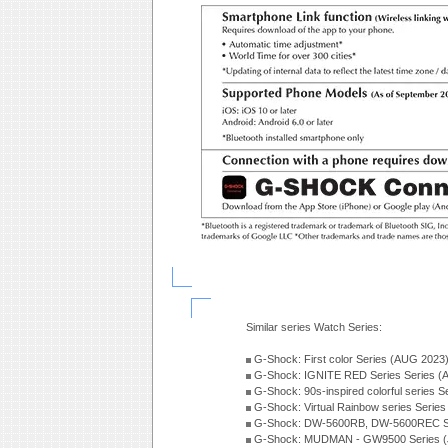
Similar series Watch Series:
G-Shock: First color Series (AUG 2023
G-Shock: IGNITE RED Series Series (
G-Shock: 90s-inspired colorful series 
G-Shock: Virtual Rainbow series Serie
G-Shock: DW-5600RB, DW-5600REC Se
G-Shock: MUDMAN - GW9500 Series (