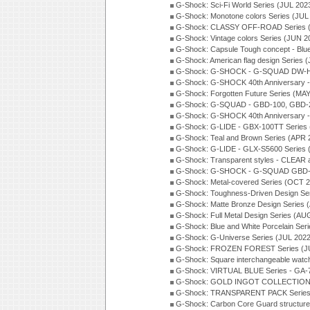
G-Shock: Sci-Fi World Series (JUL 202
G-Shock: Monotone colors Series (JUL
G-Shock: CLASSY OFF-ROAD Series 
G-Shock: Vintage colors Series (JUN 2
G-Shock: Capsule Tough concept - Blue
G-Shock: American flag design Series 
G-Shock: G-SHOCK - G-SQUAD DW-H5
G-Shock: G-SHOCK 40th Anniversary
G-Shock: Forgotten Future Series (MA
G-Shock: G-SQUAD - GBD-100, GBD-2
G-Shock: G-SHOCK 40th Anniversary
G-Shock: G-LIDE - GBX-100TT Series
G-Shock: Teal and Brown Series (APR 
G-Shock: G-LIDE - GLX-S5600 Series 
G-Shock: Transparent styles - CLEAR
G-Shock: G-SHOCK - G-SQUAD GBD-H
G-Shock: Metal-covered Series (OCT 
G-Shock: Toughness-Driven Design Se
G-Shock: Matte Bronze Design Series
G-Shock: Full Metal Design Series (AU
G-Shock: Blue and White Porcelain Ser
G-Shock: G-Universe Series (JUL 2022
G-Shock: FROZEN FOREST Series (J
G-Shock: Square interchangeable wat
G-Shock: VIRTUAL BLUE Series - GA-
G-Shock: GOLD INGOT COLLECTION S
G-Shock: TRANSPARENT PACK Series
G-Shock: Carbon Core Guard structure