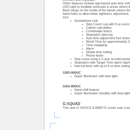
Other features include app-based auto time setti
LED Light to facilitate workouts in areas where li
Back wings on the inside of the bands where the
band holes to allow better tightness adjustment,
size.
Smartphone Link
Step Count Log with fi ve exerci
Calorie calculation
Combinable timers
Stopwatch data log
Auto time adjustment four times
World Time for approximately 30
Time swapping
Alarm
Simple time setting
Phone finder
Step count using a 3-axis acceleromete
Stopwatch with Target Time alarm (lap/sp
Interval timer with up to fi ve time setti
GBD-800UC
Super Illuminator with Auto light
GBA-800UC
Hand shift feature
Super Illuminator (double) with Auto light
G-SQUAD
This new G-SHOCK & BABY-G series was created to