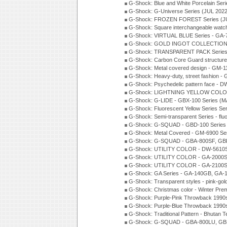
G-Shock: Blue and White Porcelain Ser
G-Shock: G-Universe Series (JUL 2022
G-Shock: FROZEN FOREST Series (J
G-Shock: Square interchangeable wat
G-Shock: VIRTUAL BLUE Series - GA-
G-Shock: GOLD INGOT COLLECTION S
G-Shock: TRANSPARENT PACK Series
G-Shock: Carbon Core Guard structure
G-Shock: Metal covered design - GM-1
G-Shock: Heavy-duty, street fashion -
G-Shock: Psychedelic pattern face -
G-Shock: LIGHTNING YELLOW COLOR
G-Shock: G-LIDE - GBX-100 Series (M
G-Shock: Fluorescent Yellow Series Se
G-Shock: Semi-transparent Series - flu
G-Shock: G-SQUAD - GBD-100 Series
G-Shock: Metal Covered - GM-6900 Se
G-Shock: G-SQUAD - GBA-800SF, GBD
G-Shock: UTILITY COLOR - DW-5610S
G-Shock: UTILITY COLOR - GA-2000SU
G-Shock: UTILITY COLOR - GA-2100S
G-Shock: GA Series - GA-140GB, GA-
G-Shock: Transparent styles - pink-gol
G-Shock: Christmas color - Winter Pr
G-Shock: Purple-Pink Throwback 1990
G-Shock: Purple-Blue Throwback 1990
G-Shock: Traditional Pattern - Bhutan T
G-Shock: G-SQUAD - GBA-800LU, GBD