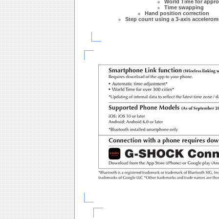
World Time for approx
Time swapping
Hand position correction
Step count using a 3-axis accelerom