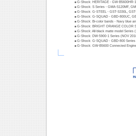
G-Shock: HERITAGE - GW-B5600HR-1 
G-Shock: S Series - GMA-S120MF, GM
G-Shock: G-STEEL - GST-S330L, GST-
G-Shock: G-SQUAD - GBD-800UC, GBA
G-Shock: Bi-color bands - Navy blue a
G-Shock: BRIGHT ORANGE COLOR Se
G-Shock: All-black matte model Series
G-Shock: DW-5900-1 Series (NOV 201
G-Shock: G-SQUAD - GBD-800 Series
G-Shock: GW-B5600 Connected Engine
H