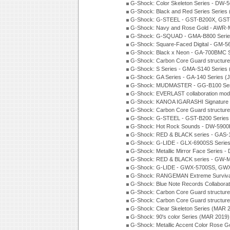
G-Shock: Color Skeleton Series - DW-
G-Shock: Black and Red Series Series
G-Shock: G-STEEL - GST-B200X, GST
G-Shock: Navy and Rose Gold - AWR-
G-Shock: G-SQUAD - GMA-B800 Serie
G-Shock: Square-Faced Digital - GM-
G-Shock: Black x Neon - GA-700BMC 
G-Shock: Carbon Core Guard structure
G-Shock: S Series - GMA-S140 Series
G-Shock: GA Series - GA-140 Series (
G-Shock: MUDMASTER - GG-B100 Seri
G-Shock: EVERLAST collaboration mod
G-Shock: KANOA IGARASHI Signature 
G-Shock: Carbon Core Guard structure
G-Shock: G-STEEL - GST-B200 Series
G-Shock: Hot Rock Sounds - DW-5900
G-Shock: RED & BLACK series - GAS-
G-Shock: G-LIDE - GLX-6900SS Serie
G-Shock: Metallic Mirror Face Serie
G-Shock: RED & BLACK series - GW-
G-Shock: G-LIDE - GWX-5700SS, GWX
G-Shock: RANGEMAN Extreme Survival
G-Shock: Blue Note Records Collabora
G-Shock: Carbon Core Guard structur
G-Shock: Carbon Core Guard structure
G-Shock: Clear Skeleton Series (MAR 
G-Shock: 90's color Series (MAR 2019)
G-Shock: Metallic Accent Color Rose G