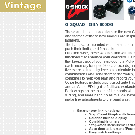
G-SQUAD - GBA-800DG
These are the latest additions to the new
and themes of these new models are inspir
fashions.
The bands are imprinted with inspirational
push their limits, and fans alike.
Function-wise, these watches link with t
functions that enhance your workouts. Dail
that keeps track of your step count, a Multi
each, memory for up to 200 lap records, an
five exercise intensity levels, to calculate t
combinations and send them to the watch, t
combines to help you plan and record your
Other features include app-based auto time 
and an Auto LED Light to facilitate workouts
Back wings on the inside of the bands wher
sliding, and more band holes to allow bette
make fine adjustments to the band size.
Smartphone link functions
Step Count Graph with five ex
Calories burned display
Combinable timers
Stopwatch measurement dat
Auto time adjustment (Four 
Easy watch settings