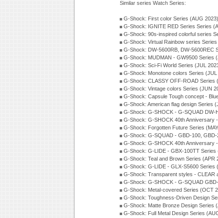
Similar series Watch Series:
G-Shock: First color Series (AUG 2023
G-Shock: IGNITE RED Series Series (
G-Shock: 90s-inspired colorful series 
G-Shock: Virtual Rainbow series Serie
G-Shock: DW-5600RB, DW-5600REC Se
G-Shock: MUDMAN - GW9500 Series (
G-Shock: Sci-Fi World Series (JUL 202
G-Shock: Monotone colors Series (JUL
G-Shock: CLASSY OFF-ROAD Series 
G-Shock: Vintage colors Series (JUN 2
G-Shock: Capsule Tough concept - Blue
G-Shock: American flag design Series 
G-Shock: G-SHOCK - G-SQUAD DW-H5
G-Shock: G-SHOCK 40th Anniversary
G-Shock: Forgotten Future Series (MA
G-Shock: G-SQUAD - GBD-100, GBD-2
G-Shock: G-SHOCK 40th Anniversary
G-Shock: G-LIDE - GBX-100TT Series
G-Shock: Teal and Brown Series (APR 
G-Shock: G-LIDE - GLX-S5600 Series 
G-Shock: Transparent styles - CLEAR
G-Shock: G-SHOCK - G-SQUAD GBD-H
G-Shock: Metal-covered Series (OCT 
G-Shock: Toughness-Driven Design Se
G-Shock: Matte Bronze Design Series
G-Shock: Full Metal Design Series (AU