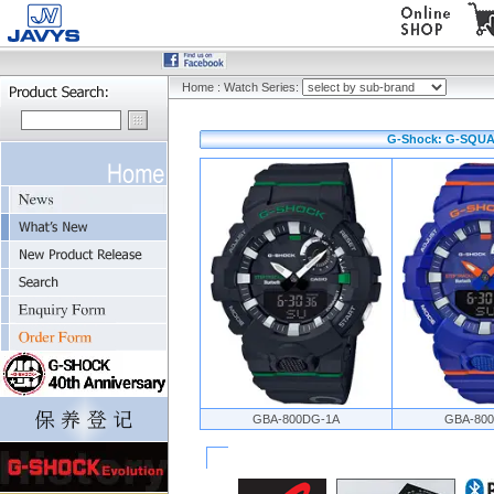
Home
:
Watch Series:
G-Shock: G-SQUA
GBA-800DG-1A
GBA-80