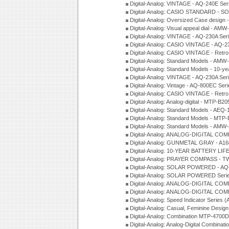
Digital-Analog: VINTAGE - AQ-240E Se
Digital-Analog: CASIO STANDARD - SO
Digital-Analog: Oversized Case design
Digital-Analog: Visual appeal dial - A
Digital-Analog: VINTAGE - AQ-230A Se
Digital-Analog: CASIO VINTAGE - AQ
Digital-Analog: CASIO VINTAGE - Retr
Digital-Analog: Standard Models - AMW
Digital-Analog: Standard Models - 10-yea
Digital-Analog: VINTAGE - AQ-230A Se
Digital-Analog: Vintage - AQ-800EC Ser
Digital-Analog: CASIO VINTAGE - Retr
Digital-Analog: Analog-digital - MTP-
Digital-Analog: Standard Models - AEQ
Digital-Analog: Standard Models - MT
Digital-Analog: Standard Models - AM
Digital-Analog: ANALOG-DIGITAL COM
Digital-Analog: GUNMETAL GRAY - A1
Digital-Analog: 10-YEAR BATTERY LIF
Digital-Analog: PRAYER COMPASS - 
Digital-Analog: SOLAR POWERED - AQ
Digital-Analog: SOLAR POWERED Serie
Digital-Analog: ANALOG-DIGITAL COM
Digital-Analog: ANALOG-DIGITAL COM
Digital-Analog: Speed Indicator Series
Digital-Analog: Casual, Feminine Desig
Digital-Analog: Combination MTP-4700D
Digital-Analog: Analog-Digital Combinat