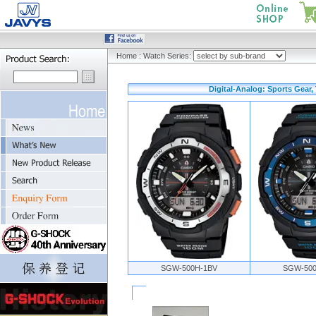
Home
:
Watch Series:
Digital-Analog: Sports Gear
SGW-500H-1BV
SGW-500