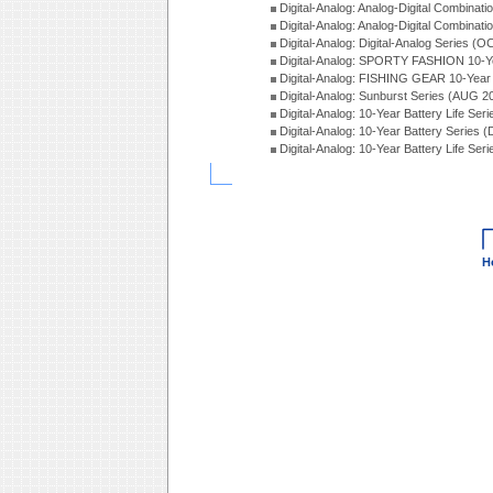
Digital-Analog: Analog-Digital Combinat
Digital-Analog: Analog-Digital Combinat
Digital-Analog: Digital-Analog Series (
Digital-Analog: SPORTY FASHION 10-Yea
Digital-Analog: FISHING GEAR 10-Year 
Digital-Analog: Sunburst Series (AUG 2
Digital-Analog: 10-Year Battery Life Ser
Digital-Analog: 10-Year Battery Series 
Digital-Analog: 10-Year Battery Life Ser
H