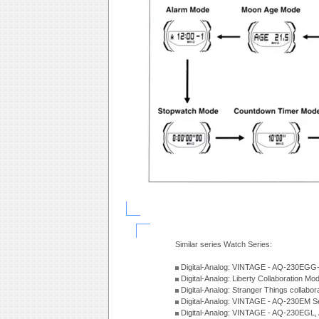
Similar series Watch Series:
Digital-Analog: VINTAGE - AQ-230EGG-
Digital-Analog: Liberty Collaboration 
Digital-Analog: Stranger Things colla
Digital-Analog: VINTAGE - AQ-230EM S
Digital-Analog: VINTAGE - AQ-230EGL