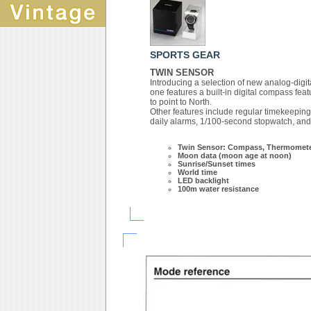
SPORTS GEAR
TWIN SENSOR
Introducing a selection of new analog-dig
one features a built-in digital compass fea
to point to North.
Other features include regular timekeeping
daily alarms, 1/100-second stopwatch, and
Twin Sensor: Compass, Thermomet
Moon data (moon age at noon)
Sunrise/Sunset times
World time
LED backlight
100m water resistance