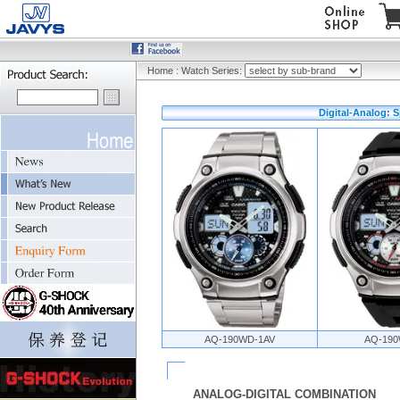
Home
:
Watch Series:
Digital-Analog: S
AQ-190WD-1AV
AQ-190
ANALOG-DIGITAL COMBINATION