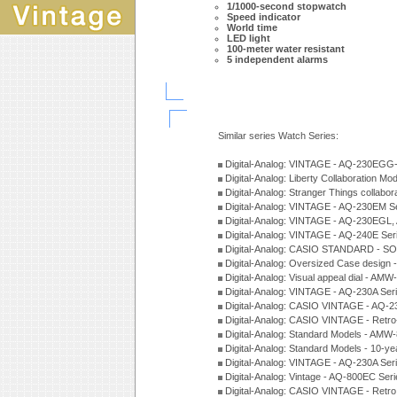
1/1000-second stopwatch
Speed indicator
World time
LED light
100-meter water resistant
5 independent alarms
Similar series Watch Series:
Digital-Analog: VINTAGE - AQ-230EGG-
Digital-Analog: Liberty Collaboration 
Digital-Analog: Stranger Things colla
Digital-Analog: VINTAGE - AQ-230EM S
Digital-Analog: VINTAGE - AQ-230EGL
Digital-Analog: VINTAGE - AQ-240E Se
Digital-Analog: CASIO STANDARD - SO
Digital-Analog: Oversized Case design
Digital-Analog: Visual appeal dial - A
Digital-Analog: VINTAGE - AQ-230A Se
Digital-Analog: CASIO VINTAGE - AQ
Digital-Analog: CASIO VINTAGE - Retr
Digital-Analog: Standard Models - AMW
Digital-Analog: Standard Models - 10-yea
Digital-Analog: VINTAGE - AQ-230A Se
Digital-Analog: Vintage - AQ-800EC Ser
Digital-Analog: CASIO VINTAGE - Retr