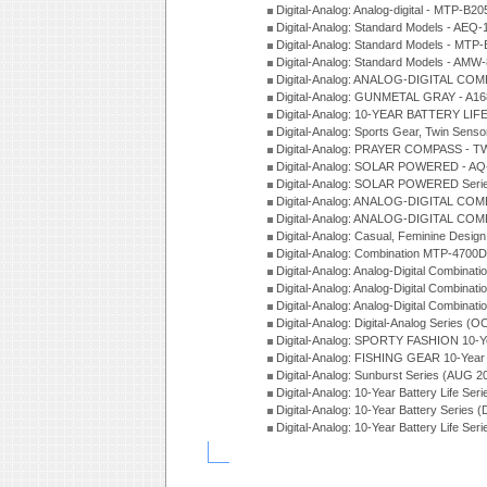
Digital-Analog: Analog-digital - MTP-
Digital-Analog: Standard Models - AEQ
Digital-Analog: Standard Models - MT
Digital-Analog: Standard Models - AM
Digital-Analog: ANALOG-DIGITAL COM
Digital-Analog: GUNMETAL GRAY - A1
Digital-Analog: 10-YEAR BATTERY LIF
Digital-Analog: Sports Gear, Twin Sen
Digital-Analog: PRAYER COMPASS - 
Digital-Analog: SOLAR POWERED - AQ
Digital-Analog: SOLAR POWERED Serie
Digital-Analog: ANALOG-DIGITAL COM
Digital-Analog: ANALOG-DIGITAL COM
Digital-Analog: Casual, Feminine Desig
Digital-Analog: Combination MTP-4700D
Digital-Analog: Analog-Digital Combinat
Digital-Analog: Analog-Digital Combinat
Digital-Analog: Analog-Digital Combinat
Digital-Analog: Digital-Analog Series (
Digital-Analog: SPORTY FASHION 10-Yea
Digital-Analog: FISHING GEAR 10-Year 
Digital-Analog: Sunburst Series (AUG 2
Digital-Analog: 10-Year Battery Life Ser
Digital-Analog: 10-Year Battery Series 
Digital-Analog: 10-Year Battery Life Ser