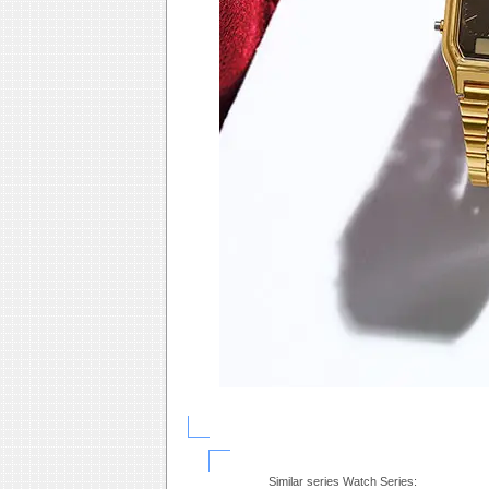
Similar series Watch Series: