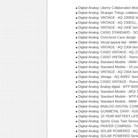
Digital-Analog: Liberty Collaboration 
Digital-Analog: Stranger Things colla
Digital-Analog: VINTAGE - AQ-230EM S
Digital-Analog: VINTAGE - AQ-230EGL
Digital-Analog: VINTAGE - AQ-240E Se
Digital-Analog: CASIO STANDARD - SO
Digital-Analog: Oversized Case design
Digital-Analog: Visual appeal dial - A
Digital-Analog: VINTAGE - AQ-230A Se
Digital-Analog: CASIO VINTAGE - AQ
Digital-Analog: CASIO VINTAGE - Retr
Digital-Analog: Standard Models - AMW
Digital-Analog: Standard Models - 10-yea
Digital-Analog: VINTAGE - AQ-230A Se
Digital-Analog: Vintage - AQ-800EC Ser
Digital-Analog: CASIO VINTAGE - Retr
Digital-Analog: Analog-digital - MTP-
Digital-Analog: Standard Models - AEQ
Digital-Analog: Standard Models - MT
Digital-Analog: Standard Models - AM
Digital-Analog: ANALOG-DIGITAL COM
Digital-Analog: GUNMETAL GRAY - A1
Digital-Analog: 10-YEAR BATTERY LIF
Digital-Analog: Sports Gear, Twin Sen
Digital-Analog: PRAYER COMPASS - 
Digital-Analog: SOLAR POWERED - AQ
Digital-Analog: SOLAR POWERED Serie