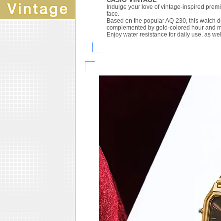
Indulge your love of vintage-inspired prem
face.
Based on the popular AQ-230, this watch del
complemented by gold-colored hour and m
Enjoy water resistance for daily use, as we