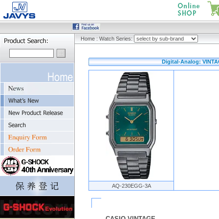
Home
:
Watch Series:
Digital-Analog: VINT
AQ-230EGG-3A
CASIO VINTAGE