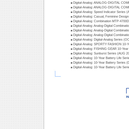
Digital-Analog: ANALOG-DIGITAL COM
Digital-Analog: ANALOG-DIGITAL COM
Digital-Analog: Speed Indicator Series
Digital-Analog: Casual, Feminine Desig
Digital-Analog: Combination MTP-4700D
Digital-Analog: Analog-Digital Combinat
Digital-Analog: Analog-Digital Combinat
Digital-Analog: Analog-Digital Combinat
Digital-Analog: Digital-Analog Series (
Digital-Analog: SPORTY FASHION 10-Yea
Digital-Analog: FISHING GEAR 10-Year 
Digital-Analog: Sunburst Series (AUG 2
Digital-Analog: 10-Year Battery Life Ser
Digital-Analog: 10-Year Battery Series 
Digital-Analog: 10-Year Battery Life Ser
H