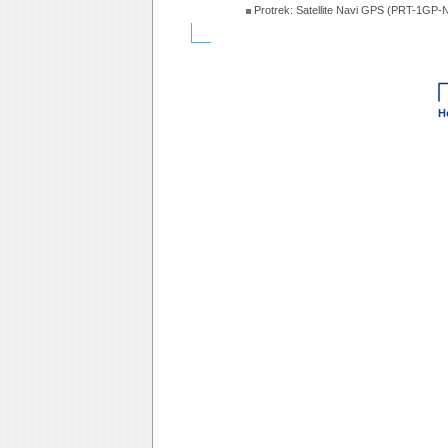
Protrek: Satellite Navi GPS (PRT-1GP-
H