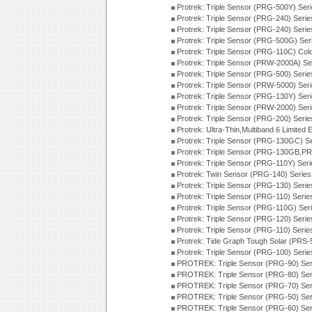
Protrek: Triple Sensor (PRG-500Y) Ser
Protrek: Triple Sensor (PRG-240) Seri
Protrek: Triple Sensor (PRG-240) Seri
Protrek: Triple Sensor (PRG-500G) Ser
Protrek: Triple Sensor (PRG-110C) Colo
Protrek: Triple Sensor (PRW-2000A) Se
Protrek: Triple Sensor (PRG-500) Seri
Protrek: Triple Sensor (PRW-5000) Ser
Protrek: Triple Sensor (PRG-130Y) Ser
Protrek: Triple Sensor (PRW-2000) Ser
Protrek: Triple Sensor (PRG-200) Seri
Protrek: Ultra-Thin,Multiband 6 Limite
Protrek: Triple Sensor (PRG-130GC) S
Protrek: Triple Sensor (PRG-130GB,P
Protrek: Triple Sensor (PRG-110Y) Ser
Protrek: Twin Sensor (PRG-140) Serie
Protrek: Triple Sensor (PRG-130) Seri
Protrek: Triple Sensor (PRG-110) Seri
Protrek: Triple Sensor (PRG-110G) Se
Protrek: Triple Sensor (PRG-120) Seri
Protrek: Triple Sensor (PRG-110) Seri
Protrek: Tide Graph Tough Solar (PRS-
Protrek: Triple Sensor (PRG-100) Seri
PROTREK: Triple Sensor (PRG-90) Ser
PROTREK: Triple Sensor (PRG-80) Ser
PROTREK: Triple Sensor (PRG-70) Ser
PROTREK: Triple Sensor (PRG-50) Ser
PROTREK: Triple Sensor (PRG-60) Ser