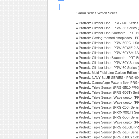
Similar series Watch Series:
Protrek: Climber Line - PRG-601 Serie
Protrek: Climber Line - PRW-35 Series
Protrek: Climber Line Bluetooth - PRT
Protrek: Caving-themed timepieces -
Protrek: Climber Line - PRW-50FC-1 S
Protrek: Climber Line - PRW-50YAE-2 
Protrek: Climber Line - PRW-60YBM-1A
Protrek: Climber Line Bluetooth - PRT
Protrek: Climber Line - PRW-50Y Serie
Protrek: Climber Line - PRW-60 Series
Protrek: Multi Field Line Carbon Editi
Protrek: NAVY BLUE SERIES - PRG-60
Protrek: Camouflage Pattern Belt- PR
Protrek: Triple Sensor (PRG-S510,PR
Protrek: Triple Sensor (PRG-505T) Ser
Protrek: Triple Sensor, Wave ceptor 
Protrek: Triple Sensor, Wave ceptor (
Protrek: Triple Sensor (PRG-250) Seri
Protrek: Triple Sensor (PRX-7001T) Se
Protrek: Triple Sensor (PRG-550) Seri
Protrek: Triple Sensor, Wave ceptor (
Protrek: Triple Sensor (PRG-510GB,P
Protrek: Triple Sensor (PRG-510) Seri
Protrek: Triple Sensor (PRG-110C) Colo