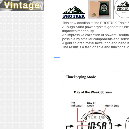
This new addition to the PROTREK Triple S
A Tough Solar power system generates elect
improves readability.
An impressive collection of powerful feat
possible by smaller components and senso
A gold colored metal bezel ring and band m
The result is a fashionable and functional 