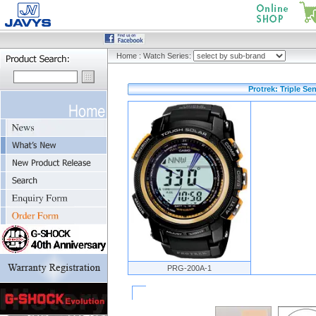
Home
:
Watch Series:
Protrek: Triple Se
PRG-200A-1